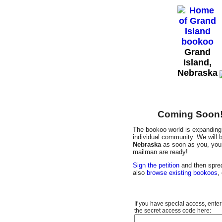
Grand
Island,
Nebraska
Coming Soon! 
The bookoo world is expanding 
individual community. We will b
Nebraska
as soon as you, your 
mailman are ready!
Sign the petition
and then sprea
also
browse existing bookoos
,
If you have special access, enter
the secret access code here: